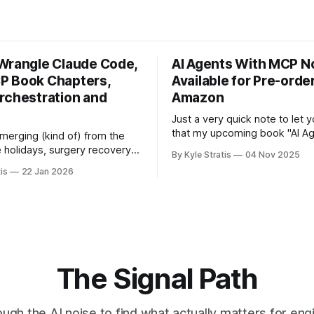
Wrangle Claude Code,
AI Agents With MCP 
 Book Chapters,
Available for Pre-orde
rchestration and
Amazon
Just a very quick note to let
that my upcoming book "AI Ag
 emerging (kind of) from the
MCP" is now available for pre
e holidays, surgery recovery,
By Kyle Stratis
04 Nov 2025
Amazon.
ire household getting the flu
is
22 Jan 2026
y of news for you. We drove
 to Florida for the holidays
 with our family down there,
 of
The Signal Path
ough the AI noise to find what actually matters for eng