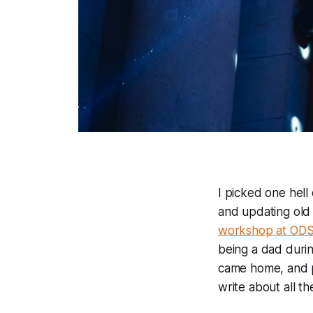
I picked one hel
and updating old
workshop at OD
being a dad durin
came home, and pr
write about all th