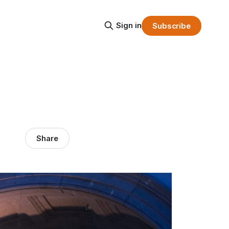
Sign in
Subscribe
Share