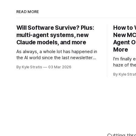
READ MORE
Will Software Survive? Plus:
How to 
multi-agent systems, new
New MCP
Claude models, and more
Agent O
More
As always, a whole lot has happened in
the AI world since the last newsletter
I'm finally
went out. Let's try to do a quick catch-
haze of th
By Kyle Stratis
03 Mar 2026
up! First, in Software Survival 3.0, Steve
and the ent
By Kyle Strat
Yegge (of Beads and Gas Town
with a bev
fame/infamy), argues a hopeful case for
from Boston
the future of
to spend it
spent a lot
Cutting thr