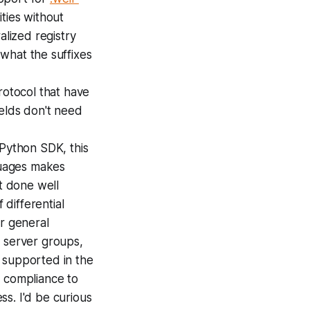
ities without
alized registry
 what the suffixes
otocol that have
ields don't need
Python SDK, this
nguages makes
it done well
differential
or general
g server groups,
 supported in the
n compliance to
s. I'd be curious