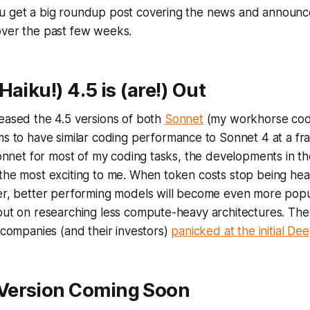
u get a big roundup post covering the news and announc
over the past few weeks.
Haiku!) 4.5 is (are!) Out
eased the 4.5 versions of both
Sonnet
(my workhorse cod
ms to have similar coding performance to Sonnet 4 at a frac
 Sonnet for most of my coding tasks, the developments in th
the most exciting to me. When token costs stop being hea
ler, better performing models will become even more pop
put on researching less compute-heavy architectures. The
s companies (and their investors)
panicked at the initial D
Version Coming Soon