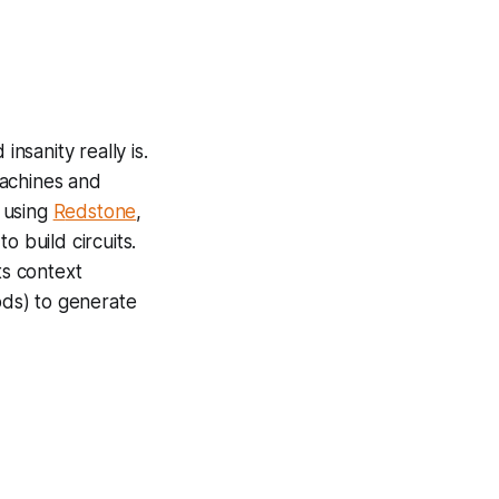
nsanity really is.
machines and
 using
R
edstone
,
o build circuits.
ts context
ds) to generate