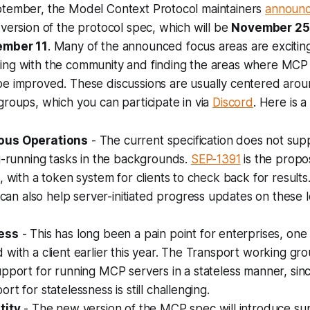
ptember, the Model Context Protocol maintainers
announc
 version of the protocol spec, which will be
November 25
mber 11
. Many of the announced focus areas are exciting
ing with the community and finding the areas where MCP f
be improved. These discussions are usually centered aro
groups, which you can participate in via
Discord
. Here is 
ous Operations
- The current specification does not sup
g-running tasks in the backgrounds.
SEP-1391
is the propos
, with a token system for clients to check back for results
can also help server-initiated progress updates on these 
ess
- This has long been a pain point for enterprises, one 
with a client earlier this year. The Transport working gr
upport for running MCP servers in a stateless manner, si
rt for statelessness is still challenging.
tity
- The new version of the MCP spec will introduce su