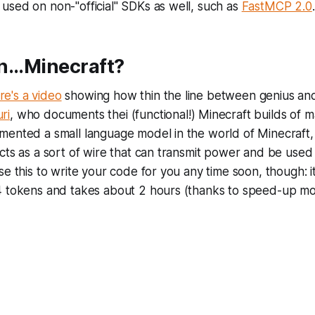
be used on non-"official" SDKs as well, such as
FastMCP 2.0
.
...Minecraft?
re's a video
showing how thin the line between genius and i
ri
, who documents thei (functional!) Minecraft builds of 
mented a small language model in the world of Minecraft,
cts as a sort of wire that can transmit power and be used t
se this to write your code for you any time soon, though: i
4 tokens and takes about 2 hours (thanks to speed-up mo