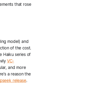
ements that rose
ing model) and
tion of the cost.
e Haiku series of
vily
VC-
ular, and more
re's a reason the
eepseek release
.