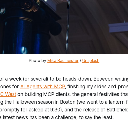
Photo by 
Mika Baumeister
 / 
Unsplash
l of a week (or several) to be heads-down. Between writi
 ones for
AI Agents with MCP
, finishing my slides and pro
SC West
on building MCP clients, the general festivities th
g the Halloween season in Boston (we went to a lantern fes
omptly fell asleep at 9:30), and the release of Battlefield 
e latest news has been a challenge, to say the least.