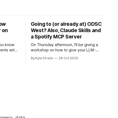
Now
Going to (or already at) ODSC
r on
West? Also, Claude Skills and
a Spotify MCP Server
 you know
On Thursday afternoon, I'll be giving a
ents with
workshop on how to give your LLM-
-order on
based applications superpowers by
By Kyle Stratis
28 Oct 2025
creating MCP clients for them, allowing
you to add tools to your application's
repertoire without having to build the
tools yourself (unless you want to). I
know I
ineers, data