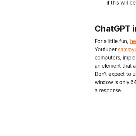
if this will 
ChatGPT in
For a little fun,
he
Youtuber
sammyu
computers, imple
an element that a
Don't expect to u
window is only 6
a response.