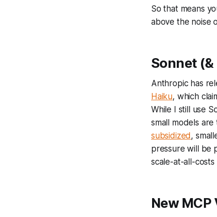
So that means yo
above the noise 
Sonnet (& 
Anthropic has rel
Haiku
, which clai
While I still use
small models are 
subsidized
, smal
pressure will be 
scale-at-all-cost
New MCP 