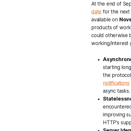
At the end of Se
date
for the next
available on
Nove
products of work
could otherwise 
working/interest 
Asynchron
starting lon
the protocol
notifications
async tasks.
Statelessn
encountered 
improving s
HTTP's suppo
Server Iden