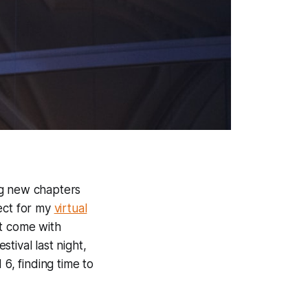
ng new chapters
ject for my
virtual
at come with
tival last night,
6, finding time to