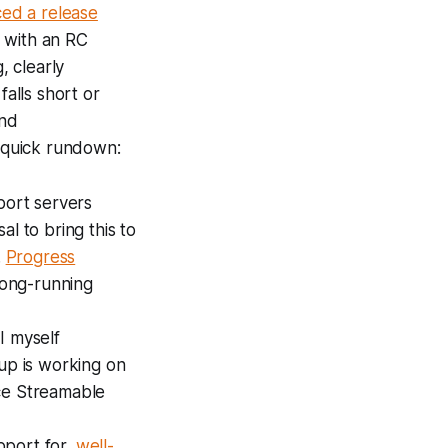
ed a release
with an RC
, clearly
alls short or
und
a quick rundown:
port servers
al to bring this to
.
Progress
long-running
I myself
oup is working on
nce Streamable
pport for
.well-