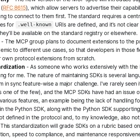
(
RFC 8615
), which allow servers to advertise their capabil
ing to connect to them first. The standard requires a centr
xes for
URIs are defined, and it's not clear
.well-known
 they'll be available on the standard registry or elsewhere.
- The MCP group plans to document extensions to the pr
ic to different use cases, so that developers in those f
ir own protocol extensions from scratch.
rdization
- As someone who works extensively with the 
ting for me. The nature of maintaining SDKs is several la
 in sync feature-wise a major challenge. I've rarely seen 
s one of the few), and the MCP SDKs have had an issue of 
various features, an example being the lack of handling f
s in the Python SDK, along with the Python SDK supportin
t defined in the protocol and, to my knowledge, also not
This standardization will grade SDKs on a rubric based o
ation, speed to compliance, and maintenance responsivenes