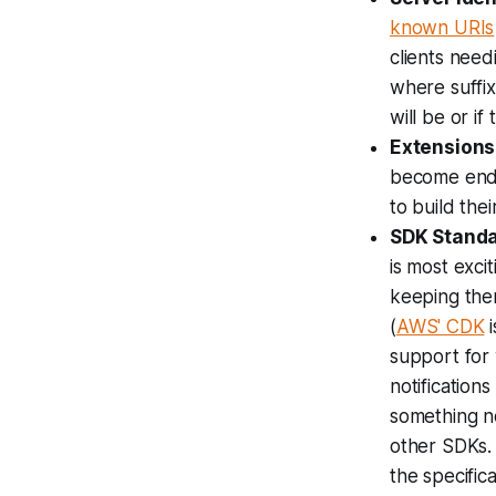
known URIs
clients need
where suffi
will be or if
Extensions
become endem
to build the
SDK Standa
is most exci
keeping them
(
AWS' CDK
i
support for 
notification
something no
other SDKs. 
the specific