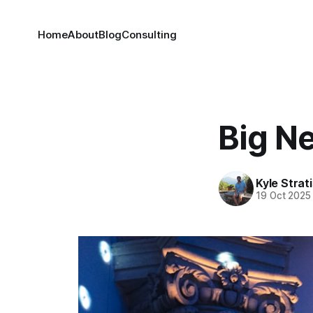
Home
About
Blog
Consulting
Big N
Kyle Strat
19 Oct 2025