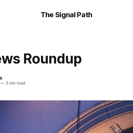
The Signal Path
ews Roundup
is
—
3 min read