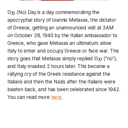
Όχι (No) Day is a day commemorating the
apocryphal story of Ioannis Metaxas, the dictator
of Greece, getting an unannounced visit at 3AM
on October 28, 1940 by the Italian ambassador to
Greece, who gave Metaxas an ultimatum: allow
Italy to enter and occupy Greece or face war. The
story goes that Metaxas simply replied Όχι ("no"),
and Italy invaded 2 hours later. This became a
rallying cry of the Greek resistance against the
Italians and then the Nazis after the Italians were
beaten back, and has been celebrated since 1942.
You can read more
here
.