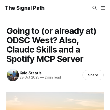
The Signal Path
Going to (or already at)
ODSC West? Also,
Claude Skills and a
Spotify MCP Server
Kyle Stratis
Share
28 Oct 2025
—
2 min read