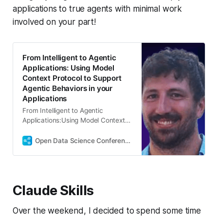
applications to true agents with minimal work
involved on your part!
From Intelligent to Agentic
Applications: Using Model
Context Protocol to Support
Agentic Behaviors in your
Applications
From Intelligent to Agentic
Applications:Using Model Context
Protocol to Support Agentic
Behaviors in your Applications
Open Data Science Conference
Abstract: Modern AI applications
are evolving beyond simple
question-answering systems into
sophisticated agents capable of
Claude Skills
interacting with external tools,
databases, and services. This
hands-on workshop bridges the
Over the weekend, I decided to spend some time
gap between traditional LLM-