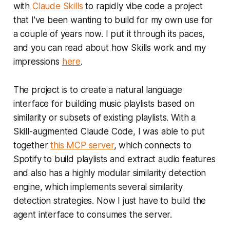
with
Claude Skills
to rapidly vibe code a project
powered applications and truly
that I've been wanting to build for my own use for
agentic systems by implementing
the Model […]
a couple of years now. I put it through its paces,
and you can read about how Skills work and my
impressions
here
.
The project is to create a natural language
interface for building music playlists based on
similarity or subsets of existing playlists. With a
Skill-augmented Claude Code, I was able to put
together
this MCP server
, which connects to
Spotify to build playlists and extract audio features
and also has a highly modular similarity detection
engine, which implements several similarity
detection strategies. Now I just have to build the
agent interface to consumes the server.