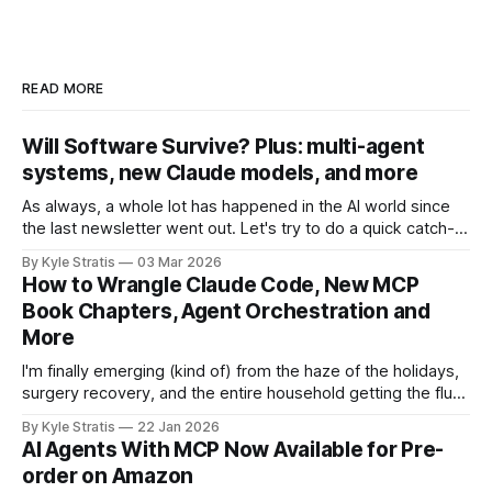
READ MORE
Will Software Survive? Plus: multi-agent
systems, new Claude models, and more
As always, a whole lot has happened in the AI world since
the last newsletter went out. Let's try to do a quick catch-
up! First, in Software Survival 3.0, Steve Yegge (of Beads
By Kyle Stratis
03 Mar 2026
and Gas Town fame/infamy), argues a hopeful case for the
How to Wrangle Claude Code, New MCP
future of
Book Chapters, Agent Orchestration and
More
I'm finally emerging (kind of) from the haze of the holidays,
surgery recovery, and the entire household getting the flu
with a bevy of news for you. We drove from Boston to
By Kyle Stratis
22 Jan 2026
Florida for the holidays to spend it with our family down
AI Agents With MCP Now Available for Pre-
there, spent a lot of
order on Amazon