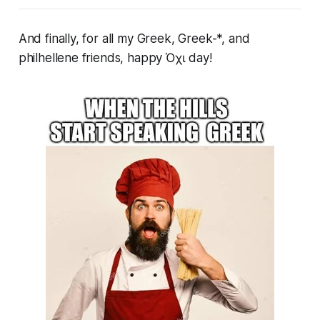
And finally, for all my Greek, Greek-*, and
philhellene friends, happy Όχι day!