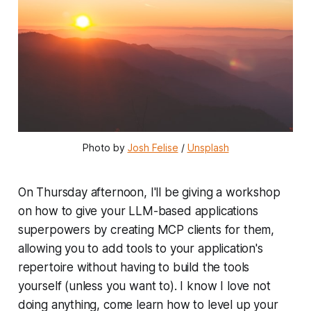
Photo by 
Josh Felise
 / 
Unsplash
On Thursday afternoon, I'll be giving a workshop
on how to give your LLM-based applications
superpowers by creating MCP clients for them,
allowing you to add tools to your application's
repertoire without having to build the tools
yourself (unless you want to). I know I love not
doing anything, come learn how to level up your