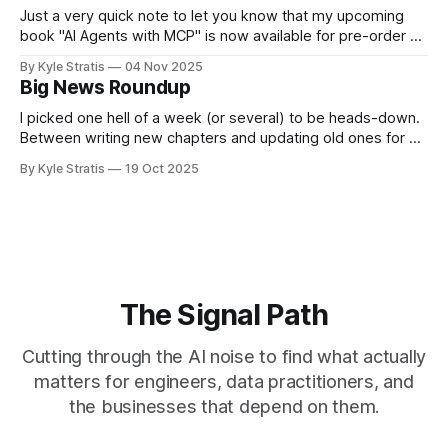
Just a very quick note to let you know that my upcoming
book "AI Agents with MCP" is now available for pre-order on
Amazon.
By Kyle Stratis
04 Nov 2025
Big News Roundup
I picked one hell of a week (or several) to be heads-down.
Between writing new chapters and updating old ones for AI
Agents with MCP, finishing my slides and project for my
By Kyle Stratis
19 Oct 2025
virtual workshop at ODSC West on building MCP clients, the
general festivities that come with being a
The Signal Path
Cutting through the AI noise to find what actually
matters for engineers, data practitioners, and
the businesses that depend on them.