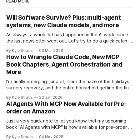
READ MORE
Will Software Survive? Plus: multi-agent
systems, new Claude models, and more
As always, a whole lot has happened in the AI world since
the last newsletter went out. Let's try to do a quick catch-
up! First, in Software Survival 3.0, Steve Yegge (of Beads
By Kyle Stratis
03 Mar 2026
and Gas Town fame/infamy), argues a hopeful case for the
How to Wrangle Claude Code, New MCP
future of
Book Chapters, Agent Orchestration and
More
I'm finally emerging (kind of) from the haze of the holidays,
surgery recovery, and the entire household getting the flu
with a bevy of news for you. We drove from Boston to
By Kyle Stratis
22 Jan 2026
Florida for the holidays to spend it with our family down
AI Agents With MCP Now Available for Pre-
there, spent a lot of
order on Amazon
Just a very quick note to let you know that my upcoming
book "AI Agents with MCP" is now available for pre-order on
Amazon.
By Kyle Stratis
04 Nov 2025