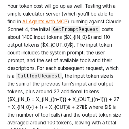
Your token cost will go up as well. Testing with a
simple calculator server (which you'll be able to
find in
AI Agents with MCP
) running against Claude
Sonnet 4, the initial
costs
GetPromptRequest
about 1400 input tokens ($X_{IN_0}$) and 110
output tokens ($X_{OUT_0}$). The input token
count includes the system prompt, the user
prompt, and the set of available tools and their
descriptions. For each subsequent request, which
is a
, the input token size is
CallToolRequest
the sum of the previous turn's input and output
tokens, plus around 27 additional tokens
($X_{IN_i} = X_{IN_{(n-1)}} + X_{OUT_{(n-1)}} + 27
= X_{IN_0}(i + 1) + X_{OUT}i! + 27i!$ where $i$ is
the number of tool calls) and the output token size
averaged around 100 tokens, leaving with a total