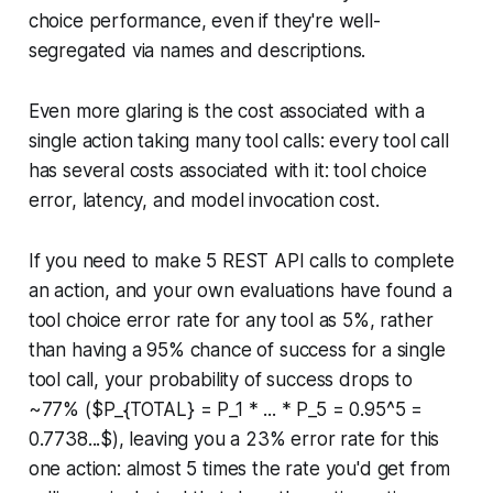
choice performance, even if they're well-
segregated via names and descriptions.
Even more glaring is the cost associated with a
single action taking many tool calls: every tool call
has several costs associated with it: tool choice
error, latency, and model invocation cost.
If you need to make 5 REST API calls to complete
an action, and your own evaluations have found a
tool choice error rate for any tool as 5%, rather
than having a 95% chance of success for a single
tool call, your probability of success drops to
~77% ($P_{TOTAL} = P_1 * ... * P_5 = 0.95^5 =
0.7738...$), leaving you a 23% error rate for this
one action: almost 5 times the rate you'd get from