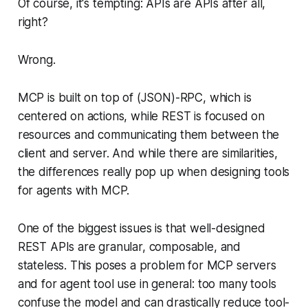
Of course, it's tempting: APIs are APIs after all,
right?
Wrong.
MCP is built on top of (JSON)-RPC, which is
centered on actions, while REST is focused on
resources and communicating them between the
client and server. And while there are similarities,
the differences really pop up when designing tools
for agents with MCP.
One of the biggest issues is that well-designed
REST APIs are granular, composable, and
stateless. This poses a problem for MCP servers
and for agent tool use in general: too many tools
confuse the model and can drastically reduce tool-