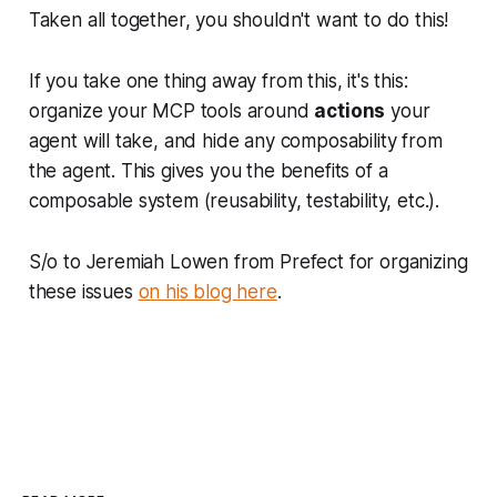
Taken all together, you shouldn't want to do this!
If you take one thing away from this, it's this:
organize your MCP tools around
actions
your
agent will take, and hide any composability from
the agent. This gives you the benefits of a
composable system (reusability, testability, etc.).
S/o to Jeremiah Lowen from Prefect for organizing
these issues
on his blog here
.