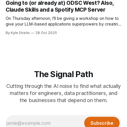
Going to (or already at) ODSC West? Also,
Claude Skills and a Spotify MCP Server
On Thursday afternoon, I'll be giving a workshop on how to
give your LLM-based applications superpowers by creating
MCP clients for them, allowing you to add tools to your
By Kyle Stratis
28 Oct 2025
application's repertoire without having to build the tools
yourself (unless you want to). I know I
The Signal Path
Cutting through the AI noise to find what actually
matters for engineers, data practitioners, and
the businesses that depend on them.
Subscribe