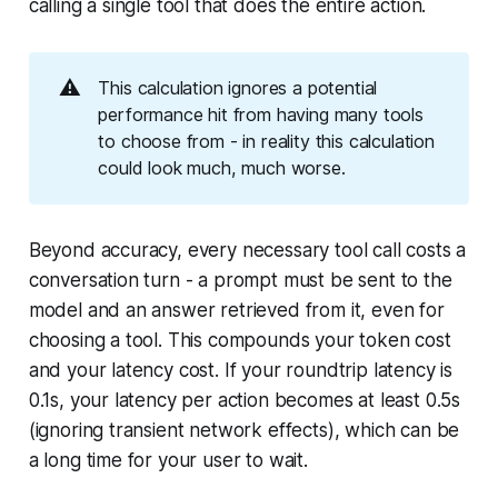
calling a single tool that does the entire action.
⚠️
This calculation ignores a potential
performance hit from having many tools
to choose from - in reality this calculation
could look much, much worse.
Beyond accuracy, every necessary tool call costs a
conversation turn - a prompt must be sent to the
model and an answer retrieved from it, even for
choosing a tool. This compounds your token cost
and your latency cost. If your roundtrip latency is
0.1s, your latency per action becomes at least 0.5s
(ignoring transient network effects), which can be
a long time for your user to wait.