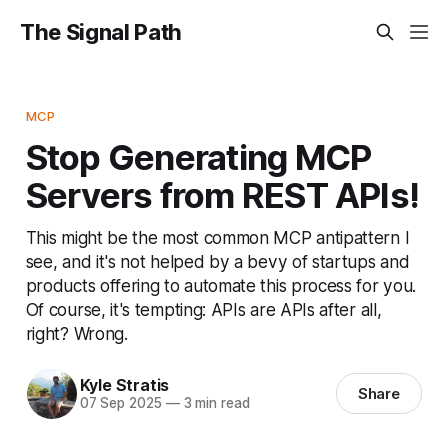
The Signal Path
MCP
Stop Generating MCP
Servers from REST APIs!
This might be the most common MCP antipattern I
see, and it's not helped by a bevy of startups and
products offering to automate this process for you.
Of course, it's tempting: APIs are APIs after all,
right? Wrong.
Kyle Stratis
Share
07 Sep 2025
—
3 min read