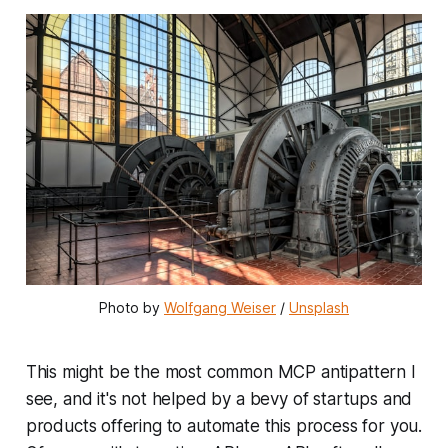
Photo by 
Wolfgang Weiser
 / 
Unsplash
This might be the most common MCP antipattern I
see, and it's not helped by a bevy of startups and
products offering to automate this process for you.