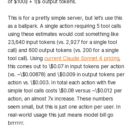
of $100(i + 1)$ output tokens.
This is for a pretty simple server, but let's use this
as a ballpark. A single action requiring 5 tool calls
using these estimates would cost something like
23,640 input tokens (vs. 2,927 for a single tool
call) and 600 output tokens (vs. 200 for a single
tool call). Using
current Claude Sonnet 4 pricing
,
this comes out to \$0.07 in input tokens per action
(vs. ~\$0.00878) and \$0.009 in output tokens per
action vs. \$0.003. In total each action with five
simple tool calls costs \$0.08 versus ~\$0.012 per
action, an almost 7x increase. These numbers
seem small, but this is just one action per user. In
real-world usage this just means model bill go
brrrrrr.